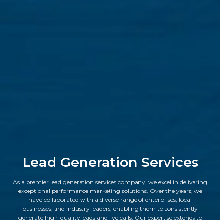
Lead Generation Services
As a premier lead generation services company, we excel in delivering
exceptional performance marketing solutions. Over the years, we
have collaborated with a diverse range of enterprises, local
businesses, and industry leaders, enabling them to consistently
generate high-quality leads and live calls. Our expertise extends to