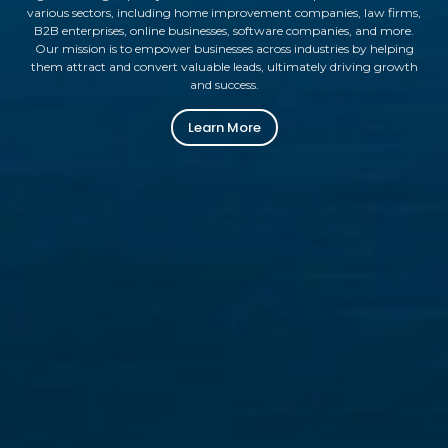
various sectors, including home improvement companies, law firms,
B2B enterprises, online businesses, software companies, and more.
Our mission is to empower businesses across industries by helping
them attract and convert valuable leads, ultimately driving growth
and success.
Learn More