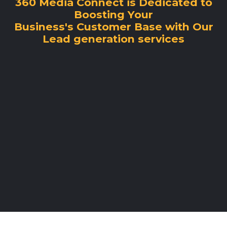
360 Media Connect is Dedicated to
Boosting Your
Business's Customer Base with Our
Lead generation services